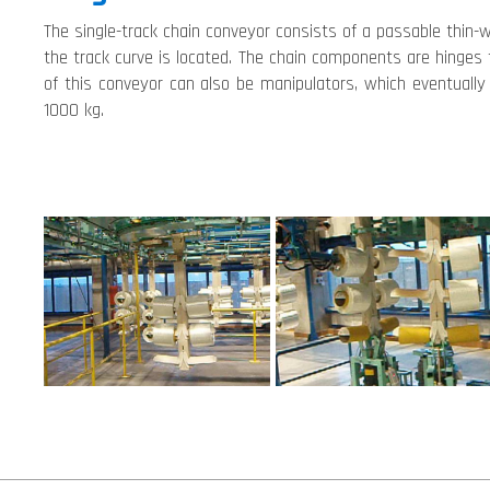
The single-track chain conveyor consists of a passable thin-w
the track curve is located. The chain components are hinges
of this conveyor can also be manipulators, which eventually
1000 kg.