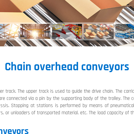
Chain overhead conveyors
 track. The upper track is used to guide the drive chain. The carria
are connected via a pin by the supporting body of the trolley. The
hassis. Stopping at stations is performed by means of pneumatic
ers, or unloaders of transported material, etc. The load capacity o
onveyors