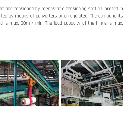
unit and tensioned by means of a tensioning station located in
ulated by means of converters or unregulated. The components
ed is max. 30m / min. The load capacity of the hinge is max.