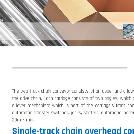
The two-track chain conveyor consists of an upper and a lower
the drive chain. Each carriage consists of two bogies, which 
a lever mechanism which is part of the carriage’s front c
automatic transfer switches, jacks, shifters, automatic load
30m / min.
Single-track chain overhead c