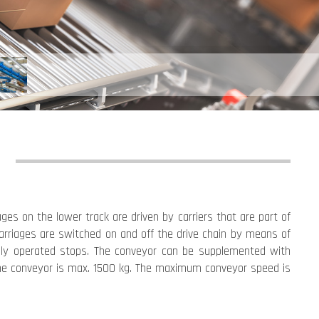
ges on the lower track are driven by carriers that are part of
 carriages are switched on and off the drive chain by means of
ally operated stops. The conveyor can be supplemented with
f the conveyor is max. 1500 kg. The maximum conveyor speed is