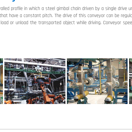
alled profile in which a steel gimbal chain driven by a single drive 
 that have a constant pitch. The drive of this conveyor can be reg
 load or unload the transported object while driving. Conveyor spe